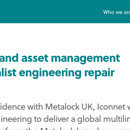
Who we ar
e and asset management
list engineering repair
nfidence with Metalock UK, Iconnet
eering to deliver a global multili