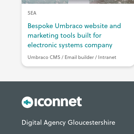
SEA
Bespoke Umbraco website and
marketing tools built for
electronic systems company
Umbraco CMS / Email builder / Intranet
Digital Agency Gloucestershire