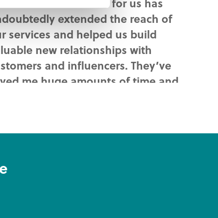
at Iconnet has done for us has
doubtedly extended the reach of
r services and helped us build
luable new relationships with
stomers and influencers. They’ve
ved me huge amounts of time and
fort too.
ke Fish
rketing and Sales Manager
ve