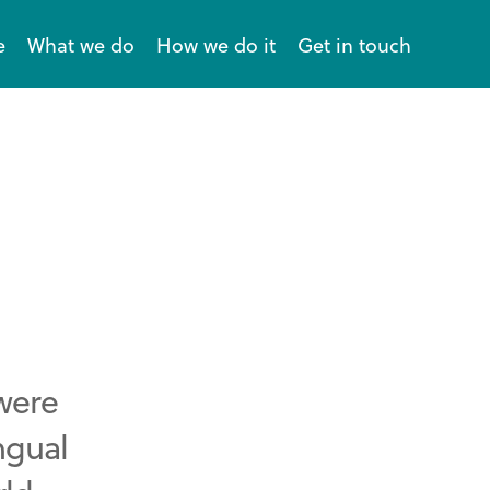
e
What we do
How we do it
Get in touch
 were
ngual