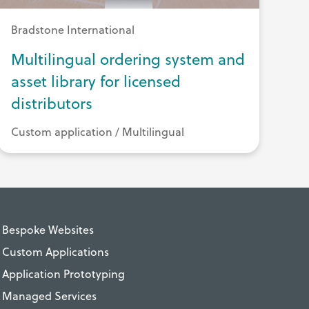
Bradstone International
Multilingual ordering system and
asset library for licensed
distributors
Custom application / Multilingual
Bespoke Websites
Custom Applications
Application Prototyping
Managed Services