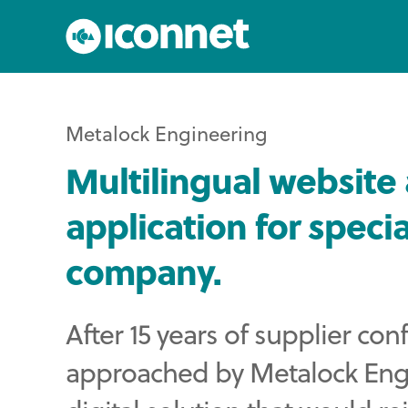
Metalock Engineering
Multilingual websit
application for specia
company.
After 15 years of supplier co
approached by Metalock Engin