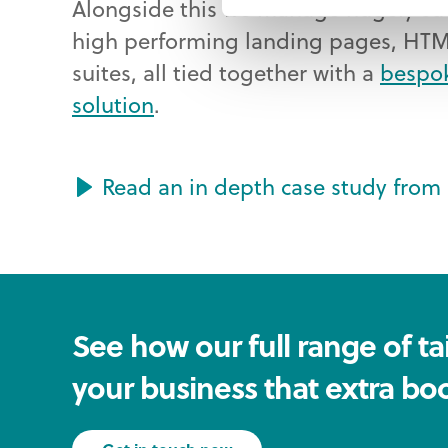
Alongside this we manage hugely su
high performing landing pages, HTM
suites, all tied together with a
bespo
solution
.
Read an in depth case study from 
See how our full range of tai
your business that extra boo