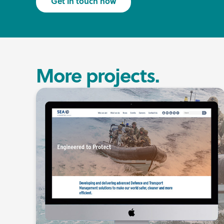
Get in touch now
More projects.