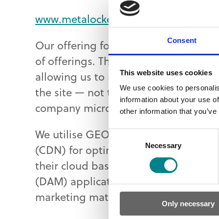
www.metalockengineering.com
Consent
Our offering for Metalock Engineering
of offerings. The website is develop
This website uses cookies
allowing us to manage 16 professiona
We use cookies to personalis
the site — not to mention authors and
information about your use of
company microsites.
other information that you’ve
We utilise GEOlocation detection and
Consent
Necessary
Selection
(CDN) for optimal delivery to users 
their cloud based CRM. And we have
(DAM) application to allow easy acc
marketing material.
Only necessary