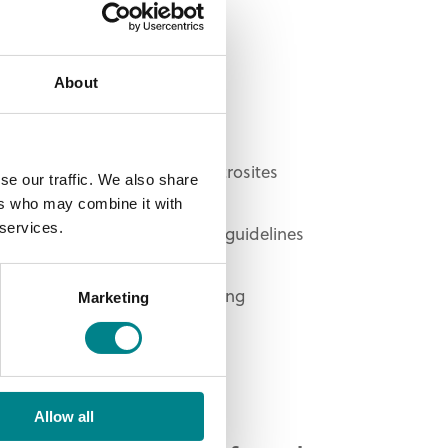
at we do.
Bespoke website design
About
Umbraco CMS
Responsive templates
Multilingual websites and microsites
se our traffic. We also share
CRM integration
ers who may combine it with
 services.
Online brand protection and guidelines
Google Ad management
Ongoing support and reporting
Marketing
CDN implementation
Allow all