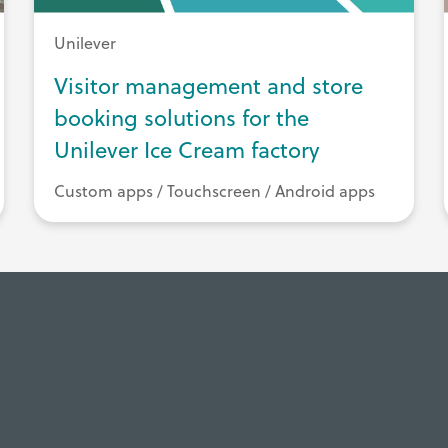
Unilever
Visitor management and store
booking solutions for the
Unilever Ice Cream factory
Custom apps / Touchscreen / Android apps