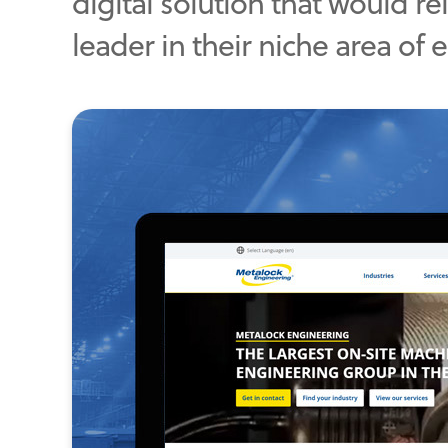
digital solution that would r
leader in their niche area of 