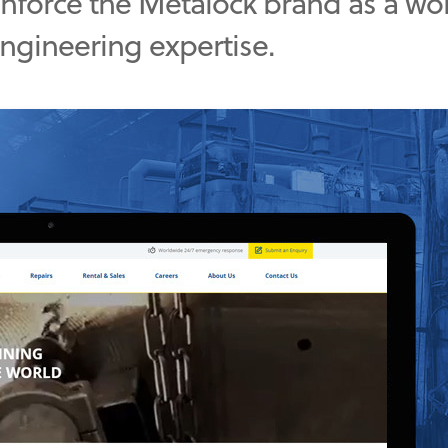
einforce the Metalock brand as a wo
engineering expertise.