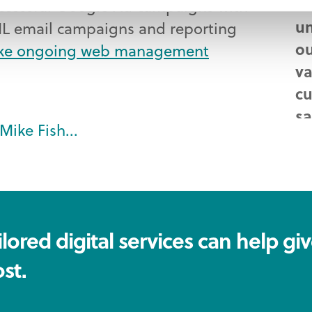
Wh
ccessful Google Ad campaigns with
un
L email campaigns and reporting
ou
ke ongoing web management
va
cu
sa
Mike Fish...
ef
Mi
Ma
lored digital services can help gi
st.