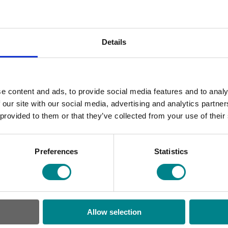
Wh
Details
 fully encapsulates our entire suite
ed upon our CMS of choice,
Umbraco
,
lly translated language versions of
e content and ads, to provide social media features and to analy
 editors of each of the 10-plus
 our site with our social media, advertising and analytics partn
 provided to them or that they’ve collected from your use of their
 a global content delivery network
Preferences
Statistics
around the world. We integrate with
 created a digital asset management
ess to up-to-date branding and
Allow selection