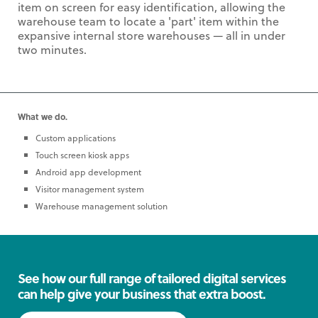
item on screen for easy identification, allowing the
warehouse team to locate a 'part' item within the
expansive internal store warehouses — all in under
two minutes.
What we do.
Custom applications
Touch screen kiosk apps
Android app development
Visitor management system
Warehouse management solution
See how our full range of tailored digital services
can help give your business that extra boost.