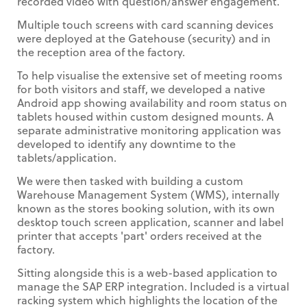
recorded video with question/answer engagement.
Multiple touch screens with card scanning devices
were deployed at the Gatehouse (security) and in
the reception area of the factory.
To help visualise the extensive set of meeting rooms
for both visitors and staff, we developed a native
Android app showing availability and room status on
tablets housed within custom designed mounts. A
separate administrative monitoring application was
developed to identify any downtime to the
tablets/application.
We were then tasked with building a custom
Warehouse Management System (WMS), internally
known as the stores booking solution, with its own
desktop touch screen application, scanner and label
printer that accepts 'part' orders received at the
factory.
Sitting alongside this is a web-based application to
manage the SAP ERP integration. Included is a virtual
racking system which highlights the location of the