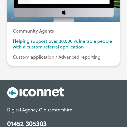
Community Agents
Helping support over 30,000 vulnerable people
with a custom referral application
Custom application / Advanced reporting
Digital Agency Gloucestershire
01452 305303