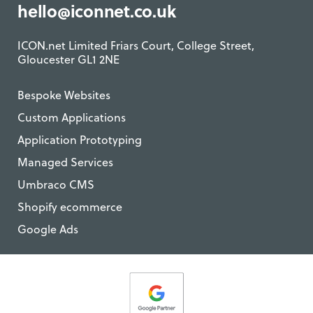
hello@iconnet.co.uk
ICON.net Limited Friars Court, College Street,
Gloucester GL1 2NE
Bespoke Websites
Custom Applications
Application Prototyping
Managed Services
Umbraco CMS
Shopify ecommerce
Google Ads