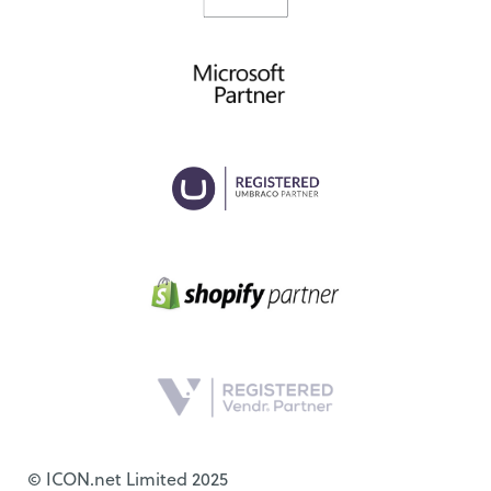
© ICON.net Limited 2025