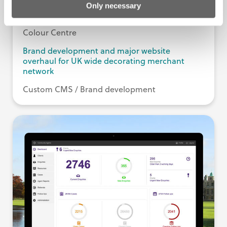
Only necessary
Colour Centre
Brand development and major website
overhaul for UK wide decorating merchant
network
Custom CMS / Brand development