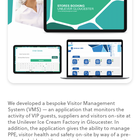
We developed a bespoke Visitor Management
System (VMS) — an application that monitors the
activity of VIP guests, suppliers and visitors on-site at
the Unilever Ice Cream Factory in Gloucester. In
addition, the application gives the ability to manage
PPE, visitor health and safety on-site by way of a pre-