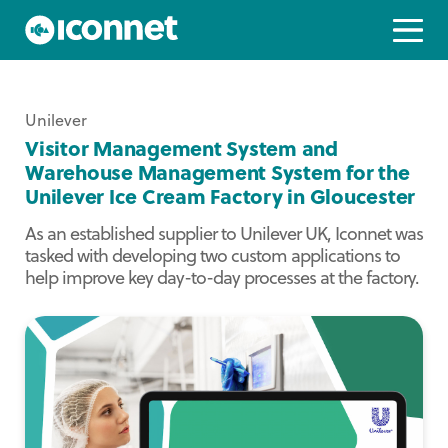
Unilever
Visitor Management System and
Warehouse Management System for the
Unilever Ice Cream Factory in Gloucester
As an established supplier to Unilever UK, Iconnet was
tasked with developing two custom applications to
help improve key day-to-day processes at the factory.