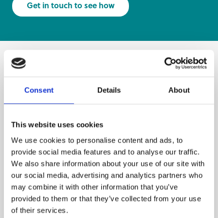
Get in touch to see how
More projects.
Consent
Details
About
This website uses cookies
We use cookies to personalise content and ads, to
provide social media features and to analyse our traffic.
We also share information about your use of our site with
our social media, advertising and analytics partners who
may combine it with other information that you’ve
provided to them or that they’ve collected from your use
of their services.